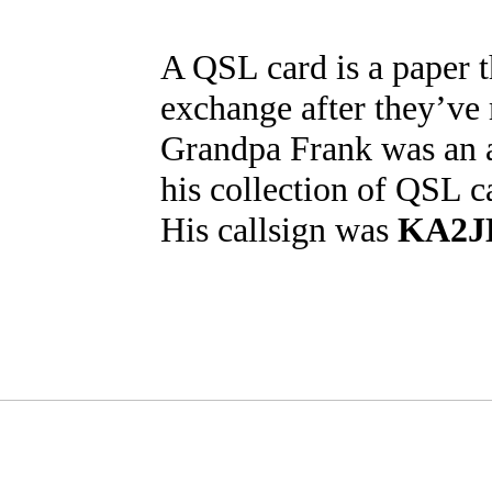
A QSL card is a paper t
exchange after they’ve
Grandpa Frank was an 
his collection of QSL c
His callsign was
KA2J