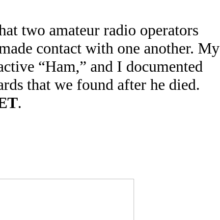
hat two amateur radio operators
 made contact with one another. My
active “Ham,” and I documented
ards that we found after he died.
ET
.