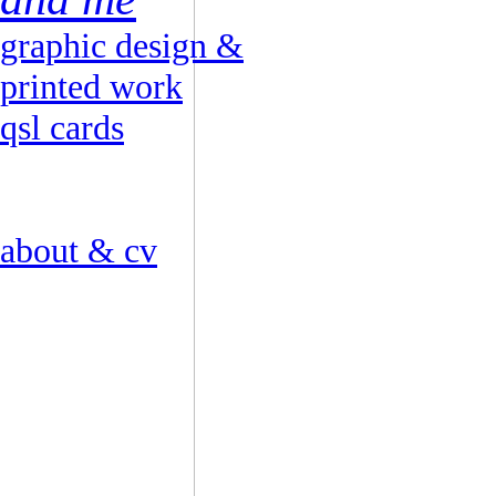
graphic design &
printed work
qsl cards
about & cv