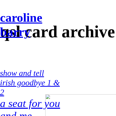
caroline
qsl card archive
barry
show and tell
irish goodbye 1 &
2
a seat for you
and me