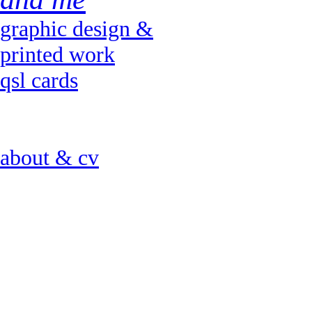
graphic design &
printed work
qsl cards
about & cv