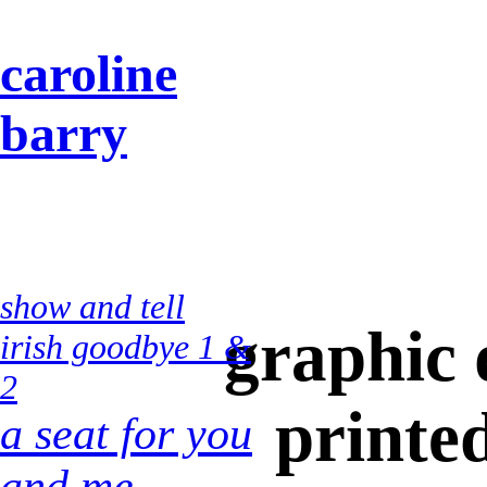
caroline
barry
show and tell
graphic 
irish goodbye 1 &
2
printe
a seat for you
and me