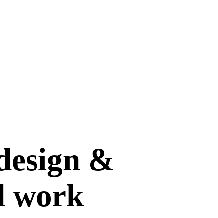
design &
d work